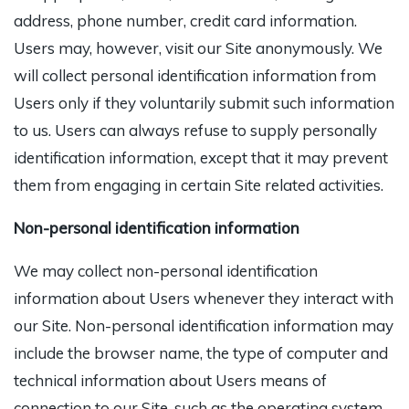
address, phone number, credit card information.
Users may, however, visit our Site anonymously. We
will collect personal identification information from
Users only if they voluntarily submit such information
to us. Users can always refuse to supply personally
identification information, except that it may prevent
them from engaging in certain Site related activities.
Non-personal identification information
We may collect non-personal identification
information about Users whenever they interact with
our Site. Non-personal identification information may
include the browser name, the type of computer and
technical information about Users means of
connection to our Site, such as the operating system