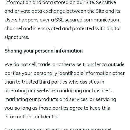
information and data stored on our Site. Sensitive
and private data exchange between the Site and its
Users happens over a SSL secured communication
channel and is encrypted and protected with digital
signatures.
Sharing your personal information
We
do not sell, trade, or otherwise transfer to outside
parties your personally identifiable information other
than to trusted third parties who assist us in
operating our website, conducting our business,
marketing our products and services, or servicing
you, so long as those parties agree to keep this
information confidential.