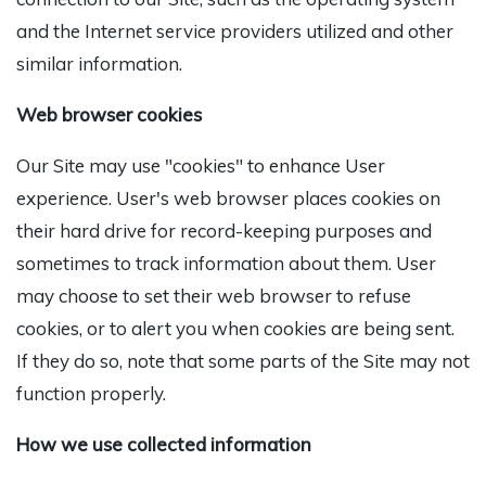
and the Internet service providers utilized and other
similar information.
Web browser cookies
Our Site may use "cookies" to enhance User
experience. User's web browser places cookies on
their hard drive for record-keeping purposes and
sometimes to track information about them. User
may choose to set their web browser to refuse
cookies, or to alert you when cookies are being sent.
If they do so, note that some parts of the Site may not
function properly.
How we use collected information