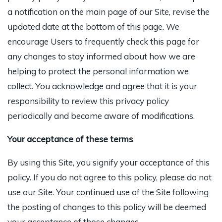
a notification on the main page of our Site, revise the
updated date at the bottom of this page. We
encourage Users to frequently check this page for
any changes to stay informed about how we are
helping to protect the personal information we
collect. You acknowledge and agree that it is your
responsibility to review this privacy policy
periodically and become aware of modifications.
Your acceptance of these terms
By using this Site, you signify your acceptance of this
policy. If you do not agree to this policy, please do not
use our Site. Your continued use of the Site following
the posting of changes to this policy will be deemed
your acceptance of those changes.