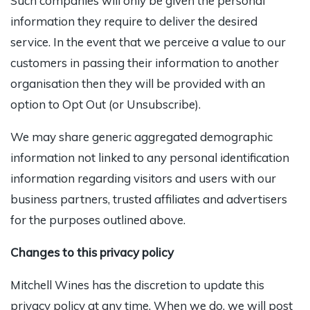
Such companies will only be given the personal
information they require to deliver the desired
service. In the event that we perceive a value to our
customers in passing their information to another
organisation then they will be provided with an
option to Opt Out (or Unsubscribe).
We may share generic aggregated demographic
information not linked to any personal identification
information regarding visitors and users with our
business partners, trusted affiliates and advertisers
for the purposes outlined above.
Changes to this privacy policy
Mitchell Wines has the discretion to update this
privacy policy at any time. When we do, we will post