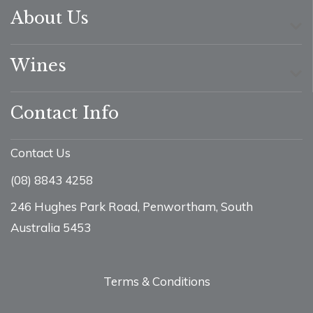
About Us
Wines
Contact Info
Contact Us
(08) 8843 4258
246 Hughes Park Road, Penwortham, South
Australia 5453
Terms & Conditions