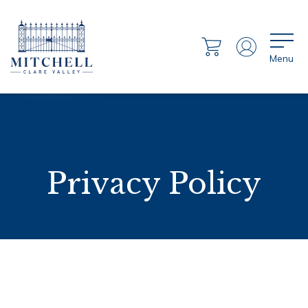
Menu
Privacy Policy