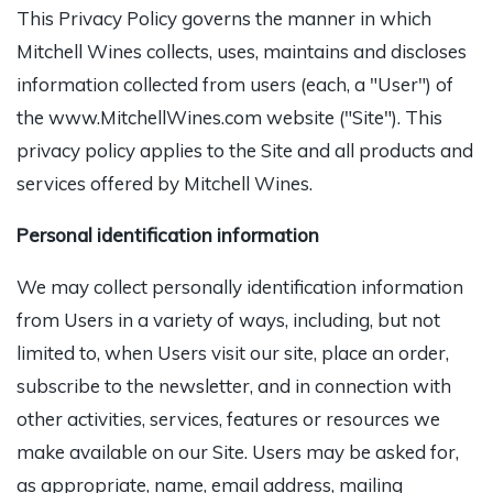
This Privacy Policy governs the manner in which
Mitchell Wines collects, uses, maintains and discloses
information collected from users (each, a "User") of
the www.MitchellWines.com website ("Site"). This
privacy policy applies to the Site and all products and
services offered by Mitchell Wines.
Personal identification information
We may collect personally identification information
from Users in a variety of ways, including, but not
limited to, when Users visit our site, place an order,
subscribe to the newsletter, and in connection with
other activities, services, features or resources we
make available on our Site. Users may be asked for,
as appropriate, name, email address, mailing