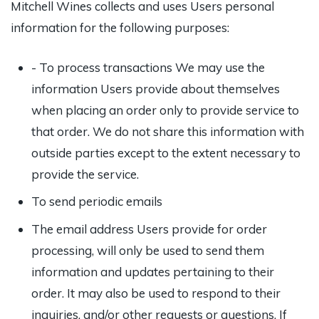
Mitchell Wines collects and uses Users personal
information for the following purposes:
- To process transactions We may use the
information Users provide about themselves
when placing an order only to provide service to
that order. We do not share this information with
outside parties except to the extent necessary to
provide the service.
To send periodic emails
The email address Users provide for order
processing, will only be used to send them
information and updates pertaining to their
order. It may also be used to respond to their
inquiries, and/or other requests or questions. If