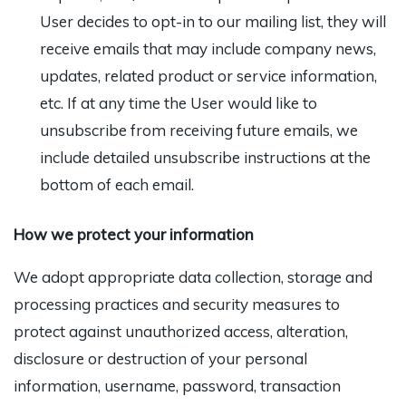
User decides to opt-in to our mailing list, they will
receive emails that may include company news,
updates, related product or service information,
etc. If at any time the User would like to
unsubscribe from receiving future emails, we
include detailed unsubscribe instructions at the
bottom of each email.
How we protect your information
We adopt appropriate data collection, storage and
processing practices and security measures to
protect against unauthorized access, alteration,
disclosure or destruction of your personal
information, username, password, transaction