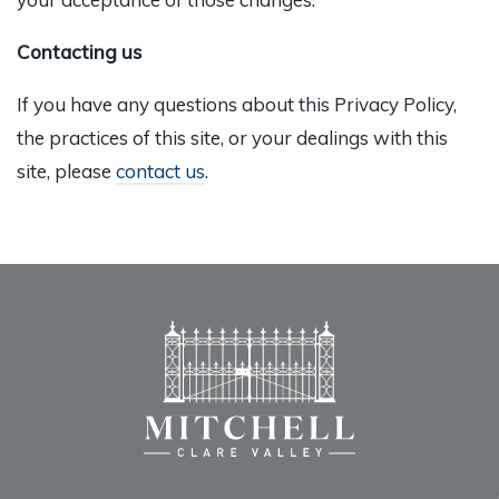
Contacting us
If you have any questions about this Privacy Policy,
the practices of this site, or your dealings with this
site, please
contact us
.