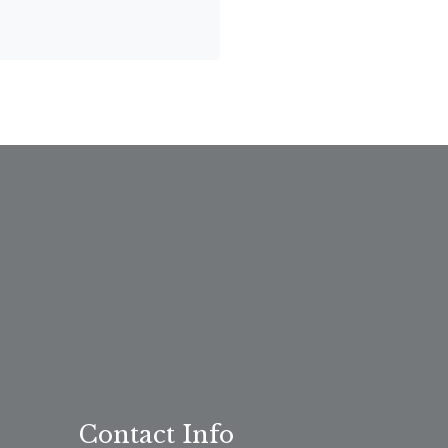
Contact Info