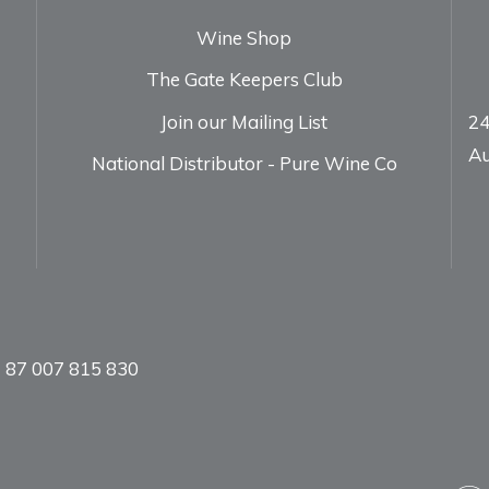
Wine Shop
The Gate Keepers Club
Join our Mailing List
24
Au
National Distributor - Pure Wine Co
 87 007 815 830