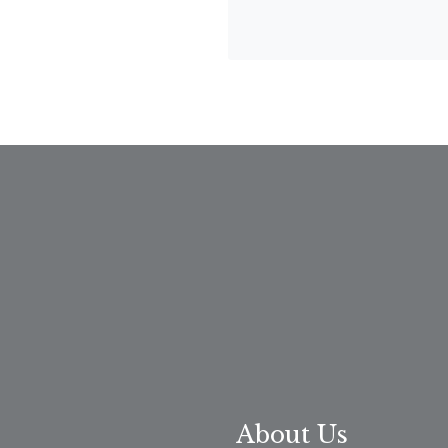
About Us