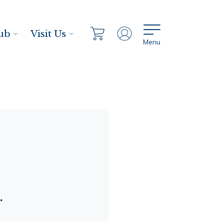
ub
Visit Us
Menu
.