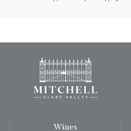
Wines