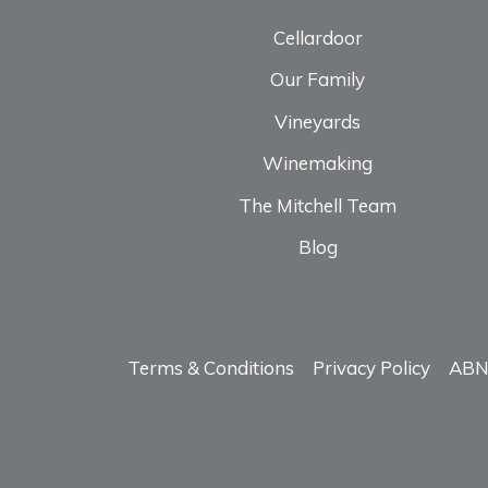
Cellardoor
Our Family
Vineyards
Winemaking
The Mitchell Team
Blog
Terms & Conditions
Privacy Policy
ABN