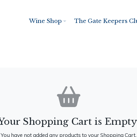
Wine Shop
The Gate Keepers Cl
Your Shopping Cart is Empty
You have not added any products to your Shopping Cart.