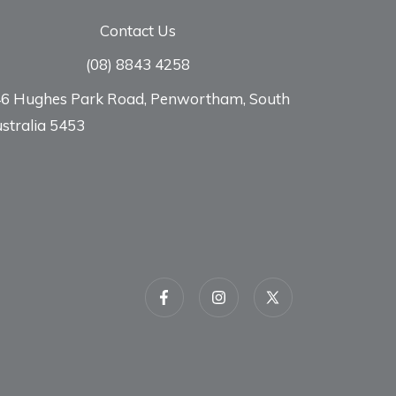
Contact Us
(08) 8843 4258
6 Hughes Park Road, Penwortham, South
stralia 5453