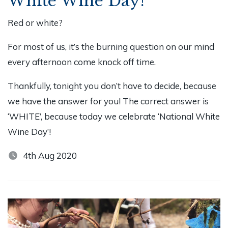
White Wine Day!
Red or white?
For most of us, it’s the burning question on our mind
every afternoon come knock off time.
Thankfully, tonight you don’t have to decide, because
we have the answer for you! The correct answer is
‘WHITE’, because today we celebrate ‘National White
Wine Day’!
4th Aug 2020