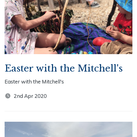
Easter with the Mitchell's
Easter with the Mitchell's
2nd Apr 2020