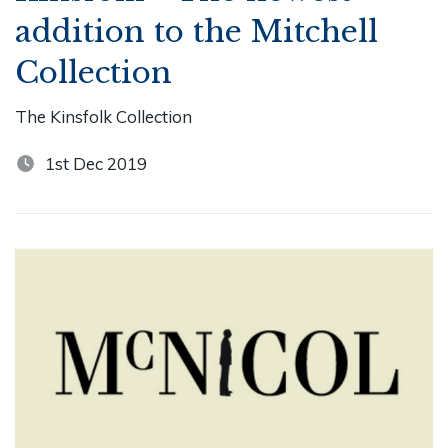
addition to the Mitchell
Collection
The Kinsfolk Collection
1st Dec 2019