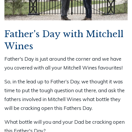
Father's Day with Mitchell
Wines
Father's Day is just around the corner and we have
you covered with all your Mitchell Wines favourites!
So, in the lead up to Father’s Day, we thought it was
time to put the tough question out there, and ask the
fathers involved in Mitchell Wines what bottle they
will be cracking open this Fathers Day.
What bottle will you and your Dad be cracking open
this Father's Day?