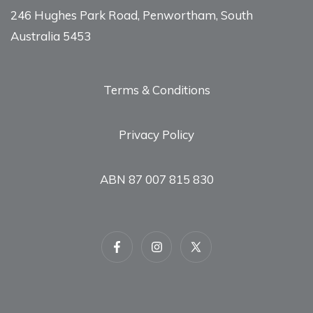
246 Hughes Park Road, Penwortham, South
Australia 5453
Terms & Conditions
Privacy Policy
ABN 87 007 815 830