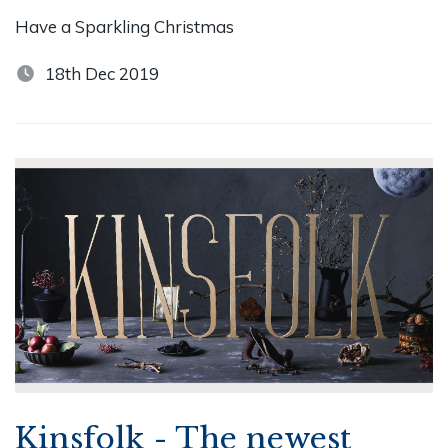
Have a Sparkling Christmas
18th Dec 2019
Kinsfolk - The newest