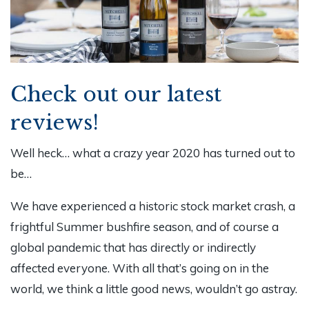
Check out our latest
reviews!
Well heck… what a crazy year 2020 has turned out to
be…
We have experienced a historic stock market crash, a
frightful Summer bushfire season, and of course a
global pandemic that has directly or indirectly
affected everyone. With all that’s going on in the
world, we think a little good news, wouldn’t go astray.