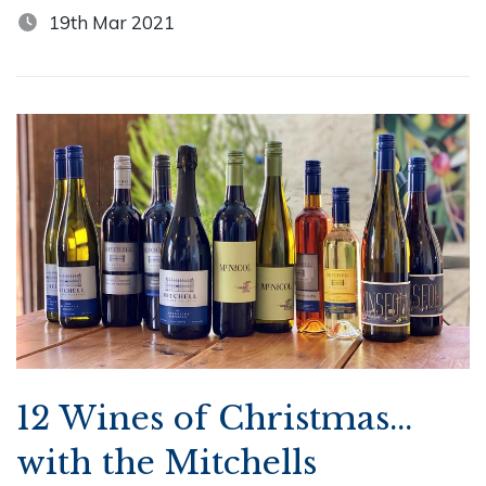
19th Mar 2021
12 Wines of Christmas...
with the Mitchells