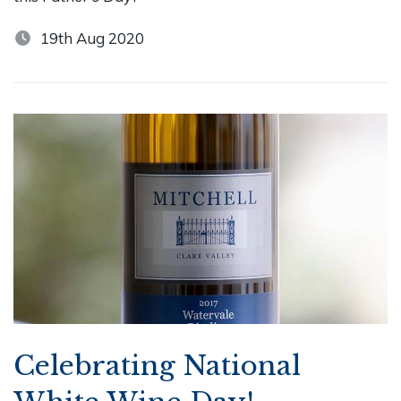
19th Aug 2020
Celebrating National