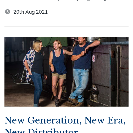
20th Aug 2021
New Generation, New Era,
New Distributor