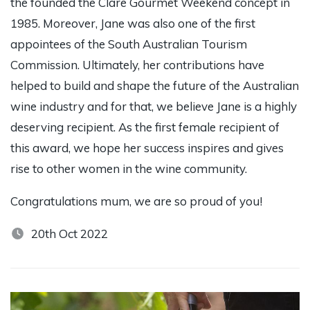
the founded the Clare Gourmet Weekend concept in
1985. Moreover, Jane was also one of the first
appointees of the South Australian Tourism
Commission. Ultimately, her contributions have
helped to build and shape the future of the Australian
wine industry and for that, we believe Jane is a highly
deserving recipient. As the first female recipient of
this award, we hope her success inspires and gives
rise to other women in the wine community.
Congratulations mum, we are so proud of you!
20th Oct 2022