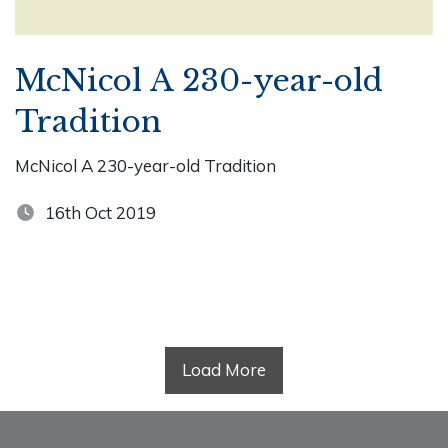
McNicol A 230-year-old
Tradition
McNicol A 230-year-old Tradition
16th Oct 2019
Load More