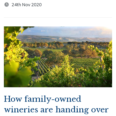
24th Nov 2020
How family-owned
wineries are handing over