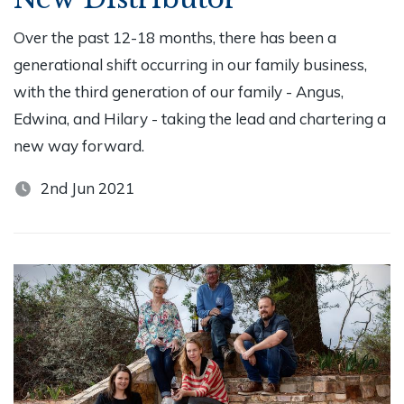
Over the past 12-18 months, there has been a
generational shift occurring in our family business,
with the third generation of our family - Angus,
Edwina, and Hilary - taking the lead and chartering a
new way forward.
2nd Jun 2021