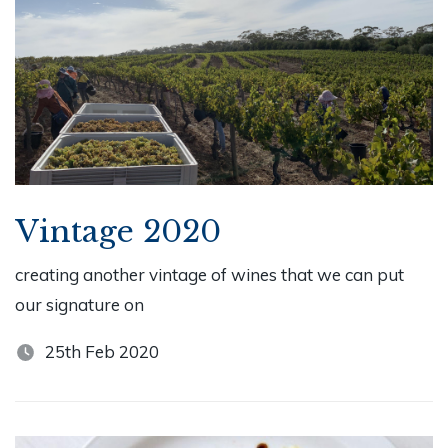
Vintage 2020
creating another vintage of wines that we can put
our signature on
25th Feb 2020