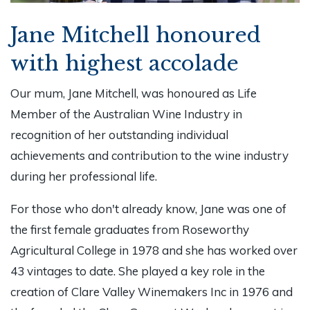
Jane Mitchell honoured
with highest accolade
Our mum, Jane Mitchell, was honoured as Life
Member of the Australian Wine Industry in
recognition of her outstanding individual
achievements and contribution to the wine industry
during her professional life.
For those who don't already know, Jane was one of
the first female graduates from Roseworthy
Agricultural College in 1978 and she has worked over
43 vintages to date. She played a key role in the
creation of Clare Valley Winemakers Inc in 1976 and