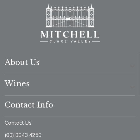
About Us
Wines
Contact Info
Contact Us
(08) 8843 4258