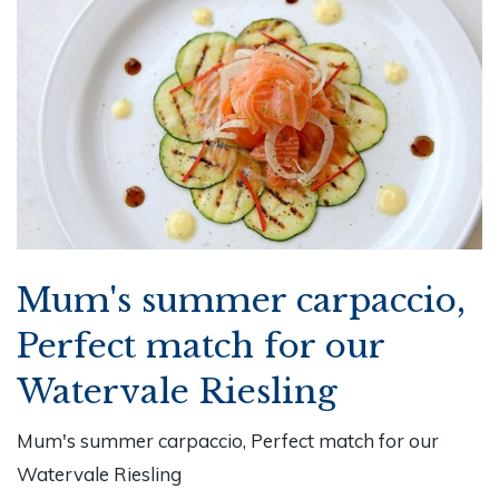
Mum's summer carpaccio,
Perfect match for our
Watervale Riesling
Mum's summer carpaccio, Perfect match for our
Watervale Riesling