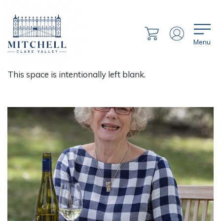
Menu
This space is intentionally left blank.