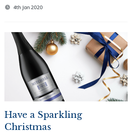
4th Jan 2020
Have a Sparkling
Christmas