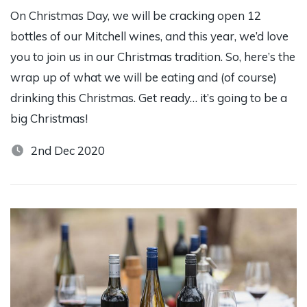
On Christmas Day, we will be cracking open 12
bottles of our Mitchell wines, and this year, we’d love
you to join us in our Christmas tradition. So, here’s the
wrap up of what we will be eating and (of course)
drinking this Christmas. Get ready… it’s going to be a
big Christmas!
2nd Dec 2020