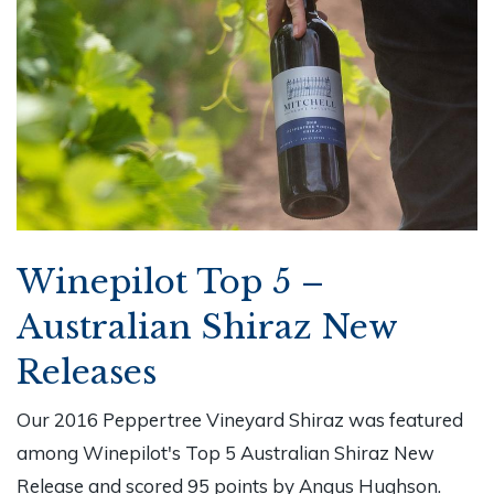
Winepilot Top 5 –
Australian Shiraz New
Releases
Our 2016 Peppertree Vineyard Shiraz was featured
among Winepilot's Top 5 Australian Shiraz New
Release and scored 95 points by Angus Hughson.