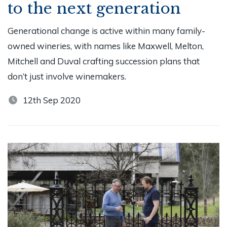
to the next generation
Generational change is active within many family-
owned wineries, with names like Maxwell, Melton,
Mitchell and Duval crafting succession plans that
don’t just involve winemakers.
12th Sep 2020