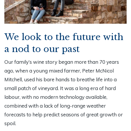
We look to the future with
a nod to our past
Our family’s wine story began more than 70 years
ago, when a young mixed farmer, Peter McNicol
Mitchell, used his bare hands to breathe life into a
small patch of vineyard. It was a long era of hard
labour, with no modern technology available,
combined with a lack of long-range weather
forecasts to help predict seasons of great growth or
spoil.