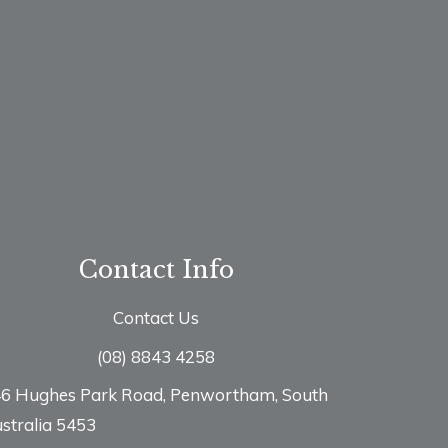
Contact Info
Contact Us
(08) 8843 4258
6 Hughes Park Road, Penwortham, South
stralia 5453