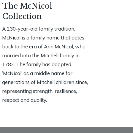
The McNicol
Collection
A 230-year-old family tradition,
McNicol is a family name that dates
back to the era of Ann McNicol, who
married into the Mitchell family in
1782. The family has adopted
‘McNicol’ as a middle name for
generations of Mitchell children since,
representing strength, resilience,
respect and quality.