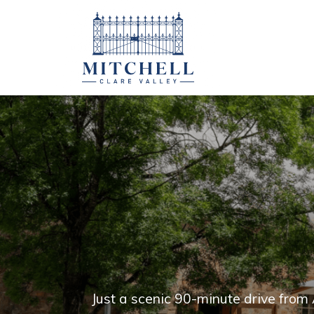
Just a scenic 90-minute drive from