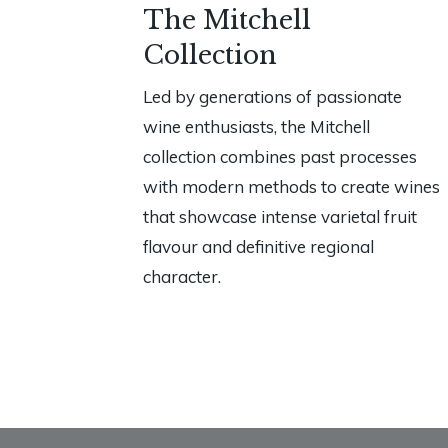
The Mitchell
Collection
Led by generations of passionate
wine enthusiasts, the Mitchell
collection combines past processes
with modern methods to create wines
that showcase intense varietal fruit
flavour and definitive regional
character.