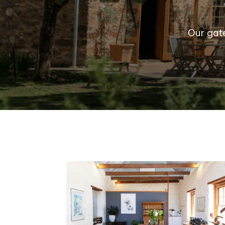
Our gat