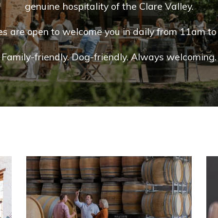
genuine hospitality of the Clare Valley.
es are open to welcome you in daily from 11am to
Family-friendly. Dog-friendly. Always welcoming.