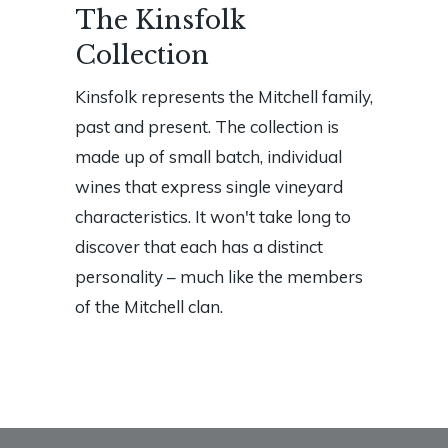
The Kinsfolk
Collection
Kinsfolk represents the Mitchell family,
past and present. The collection is
made up of small batch, individual
wines that express single vineyard
characteristics. It won't take long to
discover that each has a distinct
personality – much like the members
of the Mitchell clan.