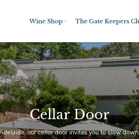
Wine Shop
The Gate Keepers Cl
Cellar Door
 Adelaide, our cellar door invites you to slow dow