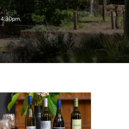
 4:30pm.