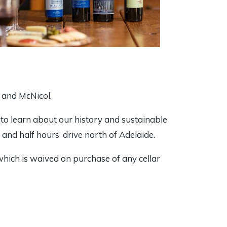
k and McNicol.
, to learn about our history and sustainable
e and half hours’ drive north of Adelaide.
which is waived on purchase of any cellar