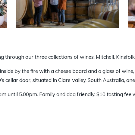
ing through our three collections of wines, Mitchell, Kinsfol
 inside by the fire with a cheese board and a glass of wine
s cellar door, situated in Clare Valley, South Australia, on
m until 5.00pm. Family and dog friendly. $10 tasting fee 