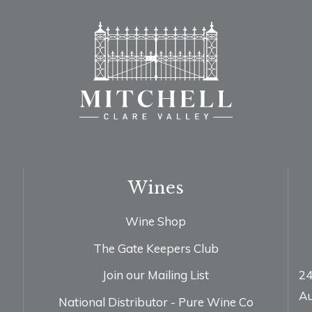
Wines
Wine Shop
The Gate Keepers Club
Join our Mailing List
24
Au
National Distributor - Pure Wine Co