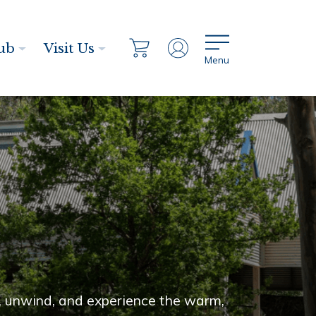
ub
Visit Us
Menu
n, unwind, and experience the warm,