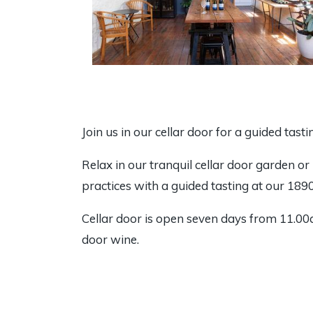
Join us in our cellar door for a guided tast
Relax in our tranquil cellar door garden or
practices with a guided tasting at our 1890’
Cellar door is open seven days from 11.00a
door wine.