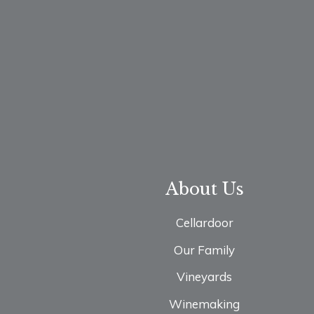
About Us
Cellardoor
Our Family
Vineyards
Winemaking