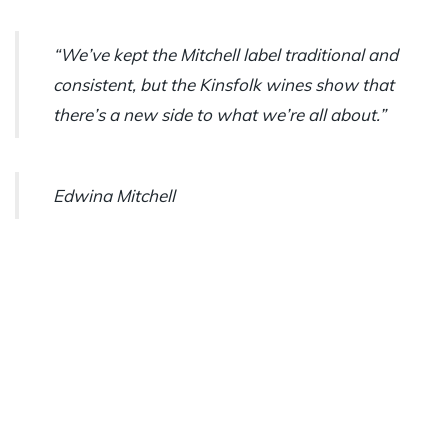
“We’ve kept the Mitchell label traditional and
consistent, but the Kinsfolk wines show that
there’s a new side to what we’re all about.”
Edwina Mitchell