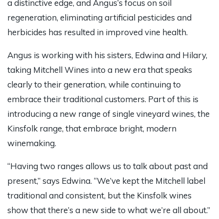
a distinctive edge, and Angus’s focus on soil
regeneration, eliminating artificial pesticides and
herbicides has resulted in improved vine health.
Angus is working with his sisters, Edwina and Hilary,
taking Mitchell Wines into a new era that speaks
clearly to their generation, while continuing to
embrace their traditional customers. Part of this is
introducing a new range of single vineyard wines, the
Kinsfolk range, that embrace bright, modern
winemaking.
“Having two ranges allows us to talk about past and
present,” says Edwina. “We’ve kept the Mitchell label
traditional and consistent, but the Kinsfolk wines
show that there’s a new side to what we’re all about.”