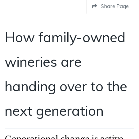
Share Page
How family-owned
wineries are
handing over to the
next generation
Generational change is active