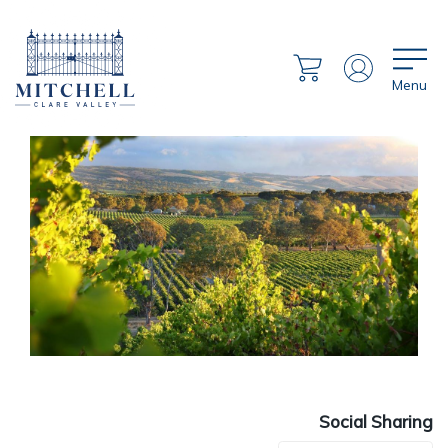
Menu
Social Sharing