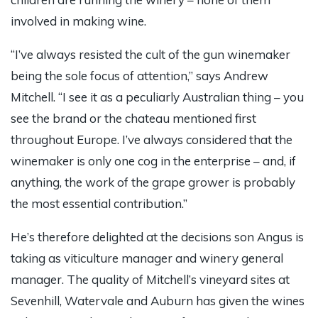
involved in making wine.
“I’ve always resisted the cult of the gun winemaker
being the sole focus of attention,” says Andrew
Mitchell. “I see it as a peculiarly Australian thing – you
see the brand or the chateau mentioned first
throughout Europe. I’ve always considered that the
winemaker is only one cog in the enterprise – and, if
anything, the work of the grape grower is probably
the most essential contribution.”
He’s therefore delighted at the decisions son Angus is
taking as viticulture manager and winery general
manager. The quality of Mitchell’s vineyard sites at
Sevenhill, Watervale and Auburn has given the wines