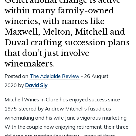
within many family-owned
wineries, with names like
Maxwell, Melton, Mitchell and
Duval crafting succession plans
that don’t just involve
winemakers.
Posted on
The Adelaide Review
- 26 August
2020 by
David Sly
Mitchell Wines in Clare has enjoyed success since
1975, steered by Andrew Mitchell’s fastidious
winemaking and his wife Jane’s vigorous marketing.
With the couple now enjoying retirement, their three
children are running the winery – none of them